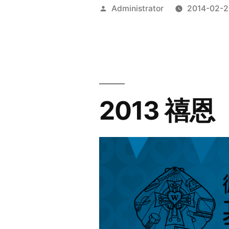
Posted
Administrator
2014-02-2
by
2013 禧恩