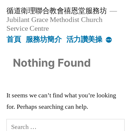
Skip
循道衛理聯合教會禧恩堂服務坊
to
Jubilant Grace Methodist Church
content
Service Centre
首頁
服務坊簡介
活力讚美操
More
Nothing Found
It seems we can’t find what you’re looking
for. Perhaps searching can help.
Search