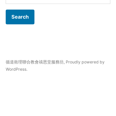
for:
循道衛理聯合教會禧恩堂服務坊
,
Proudly powered by
WordPress.